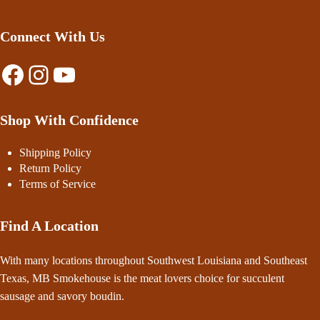
Connect With Us
Facebook
Instagram
YouTube
Shop With Confidence
Shipping Policy
Return Policy
Terms of Service
Find A Location
With many locations throughout Southwest Louisiana and Southeast
Texas, MB Smokehouse is the meat lovers choice for succulent
sausage and savory boudin.