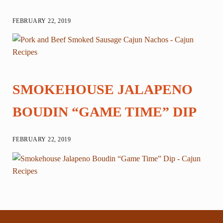
FEBRUARY 22, 2019
SMOKEHOUSE JALAPENO
BOUDIN “GAME TIME” DIP
FEBRUARY 22, 2019