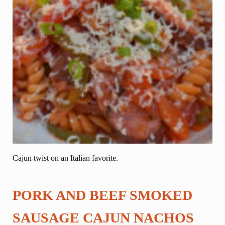
Cajun twist on an Italian favorite.
PORK AND BEEF SMOKED
SAUSAGE CAJUN NACHOS