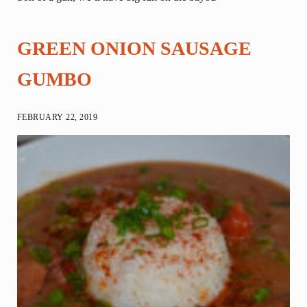
GREEN ONION SAUSAGE
GUMBO
FEBRUARY 22, 2019