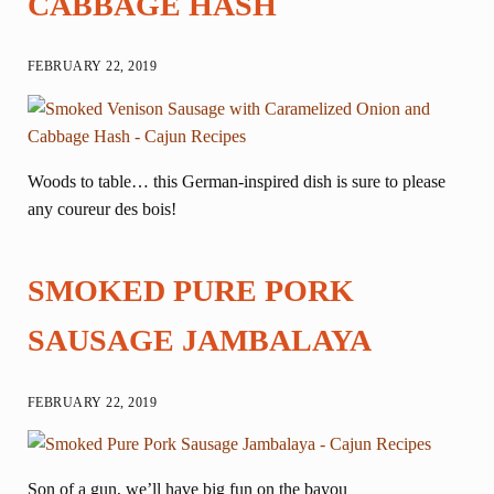
CABBAGE HASH
FEBRUARY 22, 2019
Woods to table… this German-inspired dish is sure to please
any coureur des bois!
SMOKED PURE PORK
SAUSAGE JAMBALAYA
FEBRUARY 22, 2019
Son of a gun, we’ll have big fun on the bayou