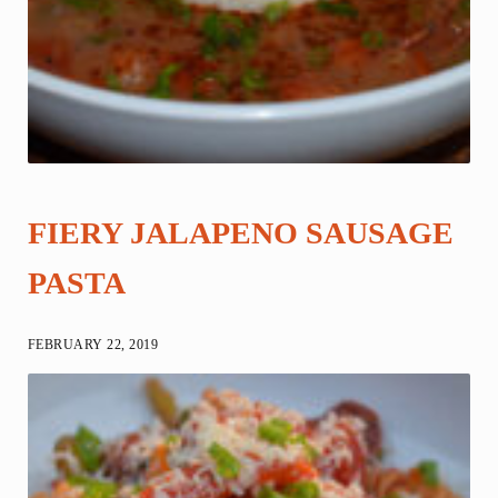
FIERY JALAPENO SAUSAGE
PASTA
FEBRUARY 22, 2019