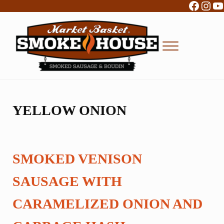
Facebo
Inst
Y
Skip to main content
Skip to header right navigation
Skip to site footer
Menu
Boudin, Sausage and Cajun Foods
Market Basket Smokehouse
YELLOW ONION
SMOKED VENISON
SAUSAGE WITH
CARAMELIZED ONION AND