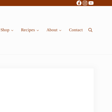
Facebook
Instagram
YouTube
Shop
Recipes
About
Contact
Search