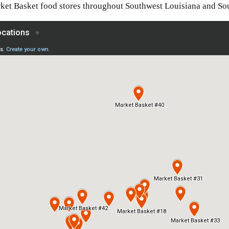
ket Basket food stores throughout Southwest Louisiana and So