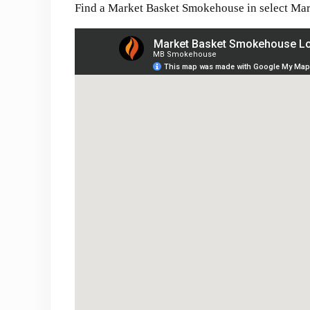
Find a Market Basket Smokehouse in select Mar