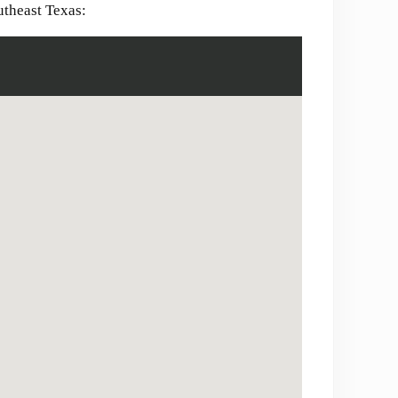
utheast Texas: