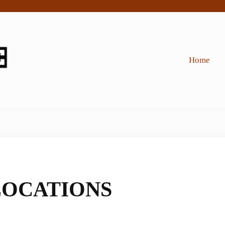
Home
OCATIONS