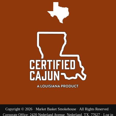
Copyright © 2026 ·
Market Basket Smokehouse
· All Rights Reserved ·
Corporate Office: 2420 Nederland Avenue, Nederland, TX, 77627 ·
Log in