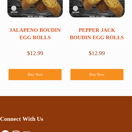
JALAPENO BOUDIN
PEPPER JACK
EGG ROLLS
BOUDIN EGG ROLLS
$
12.99
$
12.99
Buy Now
Buy Now
Connect With Us