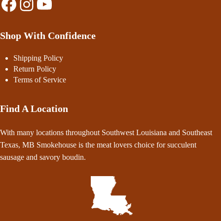
Facebook
Instagram
YouTube
Shop With Confidence
Shipping Policy
Return Policy
Terms of Service
Find A Location
With many locations throughout Southwest Louisiana and Southeast
Texas, MB Smokehouse is the meat lovers choice for succulent
sausage and savory boudin.