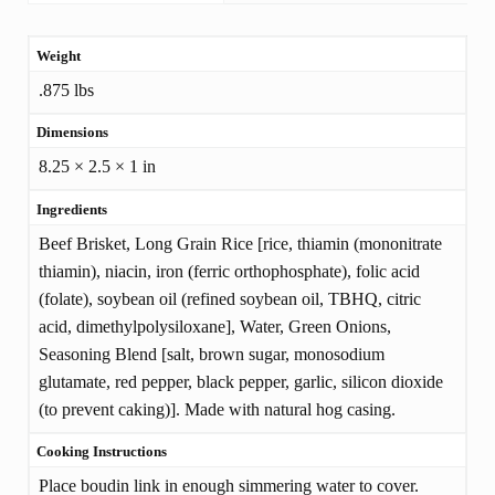
Weight
ADDITIONAL
.875 lbs
INFORMATION
Dimensions
8.25 × 2.5 × 1 in
Ingredients
Beef Brisket, Long Grain Rice [rice, thiamin (mononitrate
thiamin), niacin, iron (ferric orthophosphate), folic acid
(folate), soybean oil (refined soybean oil, TBHQ, citric
acid, dimethylpolysiloxane], Water, Green Onions,
Seasoning Blend [salt, brown sugar, monosodium
glutamate, red pepper, black pepper, garlic, silicon dioxide
(to prevent caking)]. Made with natural hog casing.
Cooking Instructions
Place boudin link in enough simmering water to cover.