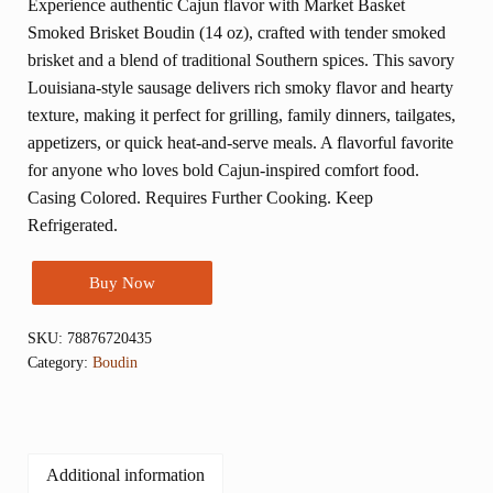
Experience authentic Cajun flavor with Market Basket
Smoked Brisket Boudin (14 oz), crafted with tender smoked
brisket and a blend of traditional Southern spices. This savory
Louisiana-style sausage delivers rich smoky flavor and hearty
texture, making it perfect for grilling, family dinners, tailgates,
appetizers, or quick heat-and-serve meals. A flavorful favorite
for anyone who loves bold Cajun-inspired comfort food.
Casing Colored. Requires Further Cooking. Keep
Refrigerated.
Buy Now
SKU:
78876720435
Category:
Boudin
Additional information