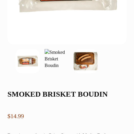
SMOKED BRISKET BOUDIN
$
14.99