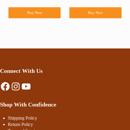
Buy Now
Buy Now
Connect With Us
Facebook
Instagram
YouTube
Shop With Confidence
Shipping Policy
Return Policy