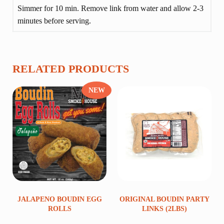
Simmer for 10 min. Remove link from water and allow 2-3
minutes before serving.
RELATED PRODUCTS
NEW
JALAPENO BOUDIN EGG
ORIGINAL BOUDIN PARTY
ROLLS
LINKS (2LBS)