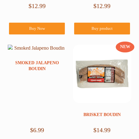
$
12.99
$
12.99
Buy Now
Buy product
NEW
SMOKED JALAPENO
BOUDIN
BRISKET BOUDIN
$
6.99
$
14.99