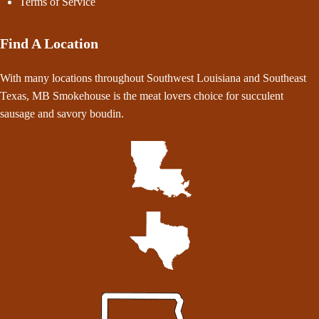
Terms of Service
Find A Location
With many locations throughout Southwest Louisiana and Southeast
Texas, MB Smokehouse is the meat lovers choice for succulent
sausage and savory boudin.