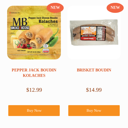
NEW
NEW
PEPPER JACK BOUDIN
BRISKET BOUDIN
KOLACHES
$
12.99
$
14.99
Buy Now
Buy Now