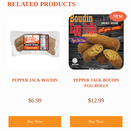
RELATED PRODUCTS
NEW
PEPPER JACK BOUDIN
PEPPER JACK BOUDIN
EGG ROLLS
$
6.99
$
12.99
Buy Now
Buy Now