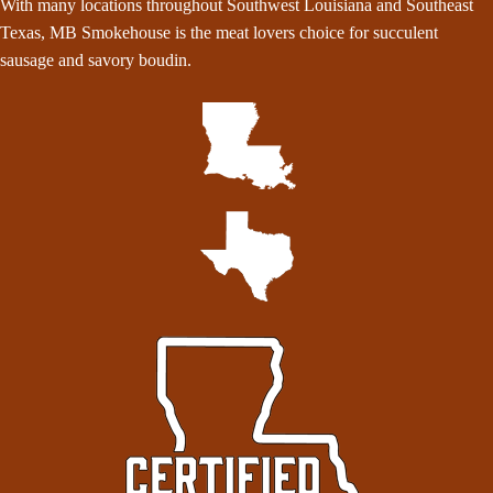
With many locations throughout Southwest Louisiana and Southeast
Texas, MB Smokehouse is the meat lovers choice for succulent
sausage and savory boudin.