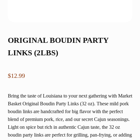
ORIGINAL BOUDIN PARTY
LINKS (2LBS)
$
12.99
Bring the taste of Louisiana to your next gathering with Market
Basket Original Boudin Party Links (32 oz). These mild pork
boudin links are handcrafted for big flavor with the perfect
blend of premium pork, rice, and our secret Cajun seasonings.
Light on spice but rich in authentic Cajun taste, the 32 oz
boudin party links are perfect for grilling, pan-frying, or adding