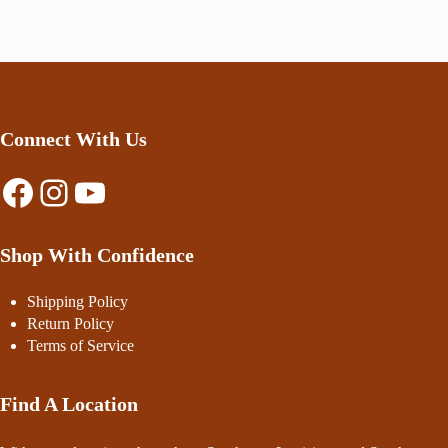
Connect With Us
Facebook
Instagram
YouTube
Shop With Confidence
Shipping Policy
Return Policy
Terms of Service
Find A Location