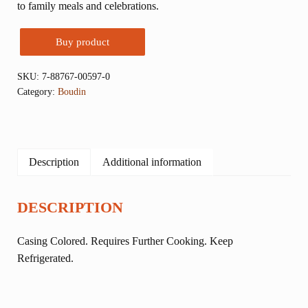
to family meals and celebrations.
Buy product
SKU:
7-88767-00597-0
Category:
Boudin
Description
Additional information
DESCRIPTION
Casing Colored. Requires Further Cooking. Keep
Refrigerated.