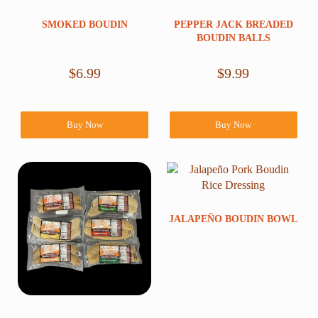
SMOKED BOUDIN
PEPPER JACK BREADED
BOUDIN BALLS
$
6.99
$
9.99
Buy Now
Buy Now
JALAPEÑO BOUDIN BOWL