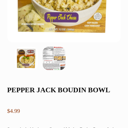
PEPPER JACK BOUDIN BOWL
$
4.99