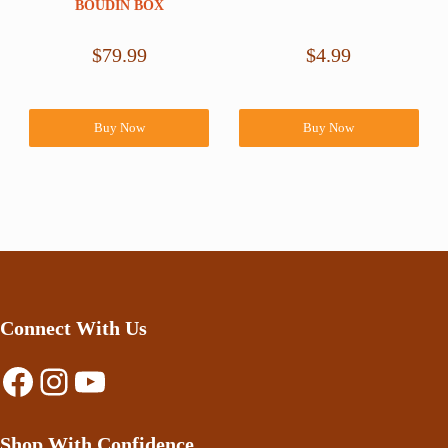
BOUDIN BOX
$
79.99
$
4.99
Buy Now
Buy Now
Connect With Us
Facebook
Instagram
YouTube
Shop With Confidence