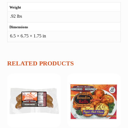
Weight
ADDITIONAL
.92 lbs
INFORMATION
Dimensions
6.5 × 6.75 × 1.75 in
RELATED PRODUCTS