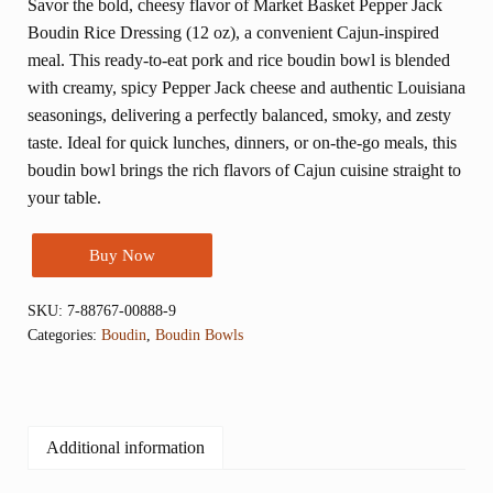
Savor the bold, cheesy flavor of Market Basket Pepper Jack
Boudin Rice Dressing (12 oz), a convenient Cajun-inspired
meal. This ready-to-eat pork and rice boudin bowl is blended
with creamy, spicy Pepper Jack cheese and authentic Louisiana
seasonings, delivering a perfectly balanced, smoky, and zesty
taste. Ideal for quick lunches, dinners, or on-the-go meals, this
boudin bowl brings the rich flavors of Cajun cuisine straight to
your table.
Buy Now
SKU:
7-88767-00888-9
Categories:
Boudin
,
Boudin Bowls
Additional information