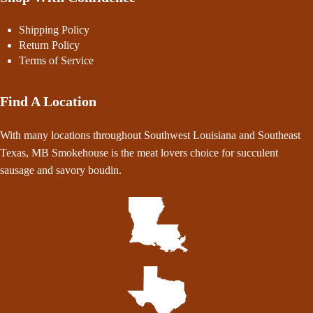
Shipping Policy
Return Policy
Terms of Service
Find A Location
With many locations throughout Southwest Louisiana and Southeast
Texas, MB Smokehouse is the meat lovers choice for succulent
sausage and savory boudin.