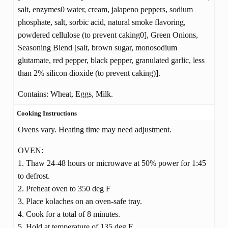
salt, enzymes0 water, cream, jalapeno peppers, sodium
phosphate, salt, sorbic acid, natural smoke flavoring,
powdered cellulose (to prevent caking0], Green Onions,
Seasoning Blend [salt, brown sugar, monosodium
glutamate, red pepper, black pepper, granulated garlic, less
than 2% silicon dioxide (to prevent caking)].
Contains: Wheat, Eggs, Milk.
Cooking Instructions
Ovens vary. Heating time may need adjustment.
OVEN:
1. Thaw 24-48 hours or microwave at 50% power for 1:45
to defrost.
2. Preheat oven to 350 deg F
3. Place kolaches on an oven-safe tray.
4. Cook for a total of 8 minutes.
5. Hold at temperature of 135 deg F.