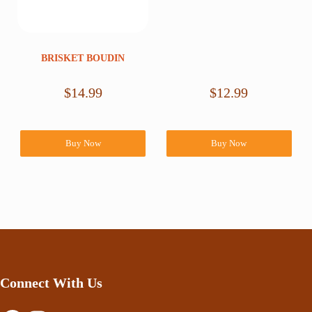
BRISKET BOUDIN
$
14.99
$
12.99
Buy Now
Buy Now
Connect With Us