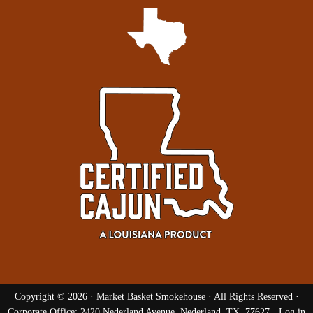
Copyright © 2026 ·
Market Basket Smokehouse
· All Rights Reserved ·
Corporate Office: 2420 Nederland Avenue, Nederland, TX, 77627 ·
Log in