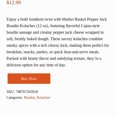
$
12.99
Enjoy a bold Southern twist with Market Basket Pepper Jack
Boudin Kolaches (12 oz), featuring flavorful Cajun-style
boudin sausage and creamy pepper jack cheese wrapped in
soft, freshly baked dough. These savory kolaches combine
smoky spices with a rich cheesy kick, making them perfect for
breakfast, snacks, parties, or quick heat-and-serve meals.
Packed with hearty flavor and satisfying texture, they’re a
delicious option for any time of day.
Buy Now
SKU:
788767203918
Categories:
Boudin
,
Kolaches