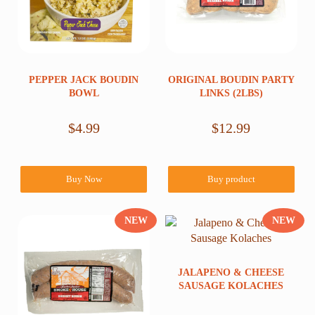
PEPPER JACK BOUDIN
ORIGINAL BOUDIN PARTY
BOWL
LINKS (2LBS)
$
4.99
$
12.99
Buy Now
Buy product
NEW
NEW
JALAPENO & CHEESE
SAUSAGE KOLACHES