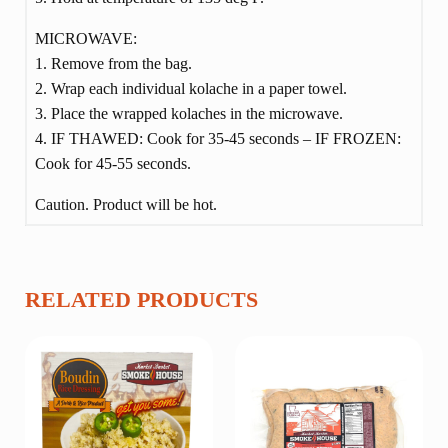
MICROWAVE:
1. Remove from the bag.
2. Wrap each individual kolache in a paper towel.
3. Place the wrapped kolaches in the microwave.
4. IF THAWED: Cook for 35-45 seconds – IF FROZEN:
Cook for 45-55 seconds.
Caution. Product will be hot.
RELATED PRODUCTS