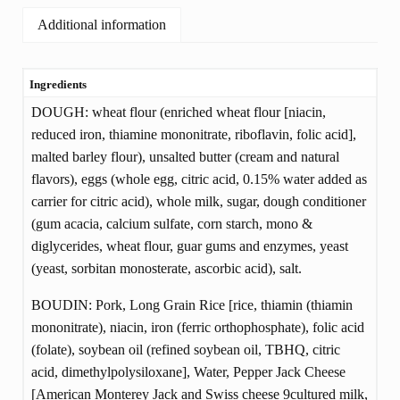
Additional information
Ingredients
ADDITIONAL
DOUGH: wheat flour (enriched wheat flour [niacin,
INFORMATION
reduced iron, thiamine mononitrate, riboflavin, folic acid],
malted barley flour), unsalted butter (cream and natural
flavors), eggs (whole egg, citric acid, 0.15% water added as
carrier for citric acid), whole milk, sugar, dough conditioner
(gum acacia, calcium sulfate, corn starch, mono &
diglycerides, wheat flour, guar gums and enzymes, yeast
(yeast, sorbitan monosterate, ascorbic acid), salt.
BOUDIN: Pork, Long Grain Rice [rice, thiamin (thiamin
mononitrate), niacin, iron (ferric orthophosphate), folic acid
(folate), soybean oil (refined soybean oil, TBHQ, citric
acid, dimethylpolysiloxane], Water, Pepper Jack Cheese
[American Monterey Jack and Swiss cheese 9cultured milk,