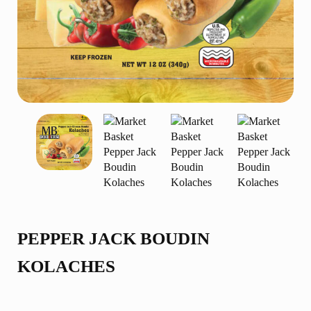
PEPPER JACK BOUDIN
KOLACHES