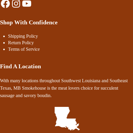
Facebook
Instagram
YouTube
Shop With Confidence
Shipping Policy
Return Policy
Terms of Service
Find A Location
With many locations throughout Southwest Louisiana and Southeast
Texas, MB Smokehouse is the meat lovers choice for succulent
sausage and savory boudin.