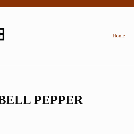
Home
BELL PEPPER