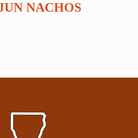
JUN NACHOS