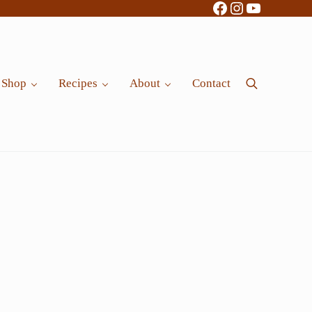
Facebook
Instagram
YouTube
Shop
Recipes
About
Contact
Search