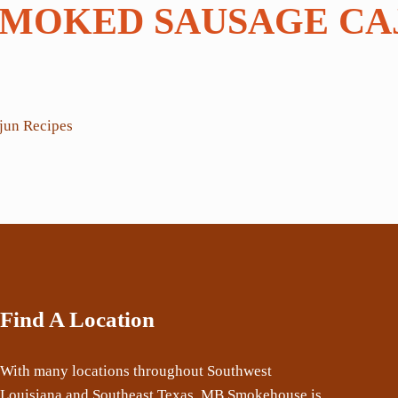
SMOKED SAUSAGE CA
Find A Location
With many locations throughout Southwest
Louisiana and Southeast Texas, MB Smokehouse is