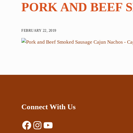
PORK AND BEEF 
FEBRUARY 22, 2019
Connect With Us
Facebook
Instagram
YouTube