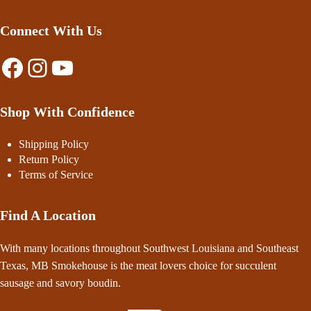
Connect With Us
Facebook
Instagram
YouTube
Shop With Confidence
Shipping Policy
Return Policy
Terms of Service
Find A Location
With many locations throughout Southwest Louisiana and Southeast
Texas, MB Smokehouse is the meat lovers choice for succulent
sausage and savory boudin.