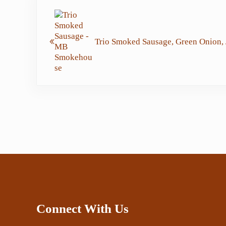
Previous Post:
Trio Smoked Sausage, Green Onion, 
Connect With Us