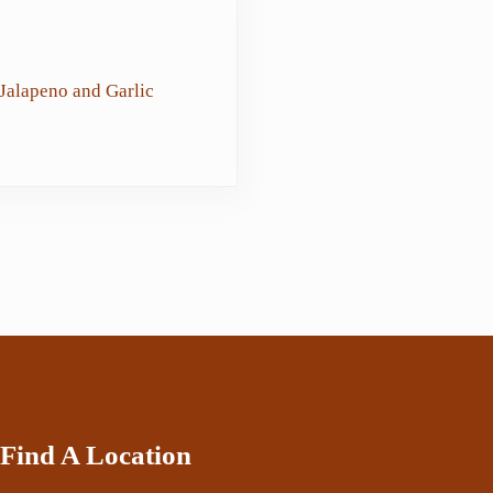
Jalapeno and Garlic
Find A Location