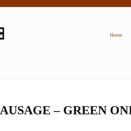
Home
AUSAGE – GREEN ONI