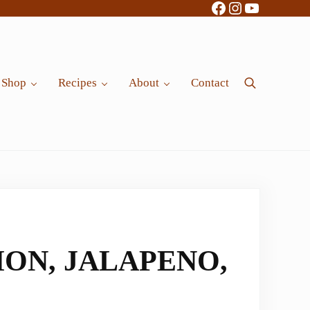
Facebook
Instagram
YouTube
Shop
Recipes
About
Contact
Search
ON, JALAPENO,