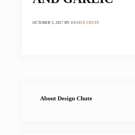
OCTOBER 3, 2017
BY
DESIGN CHUTE
About
Design Chute