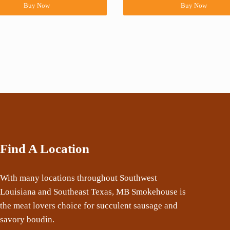
Buy Now
Buy Now
Find A Location
With many locations throughout Southwest
Louisiana and Southeast Texas, MB Smokehouse is
the meat lovers choice for succulent sausage and
savory boudin.