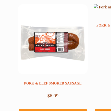
PORK &
PORK & BEEF SMOKED SAUSAGE
$
6.99