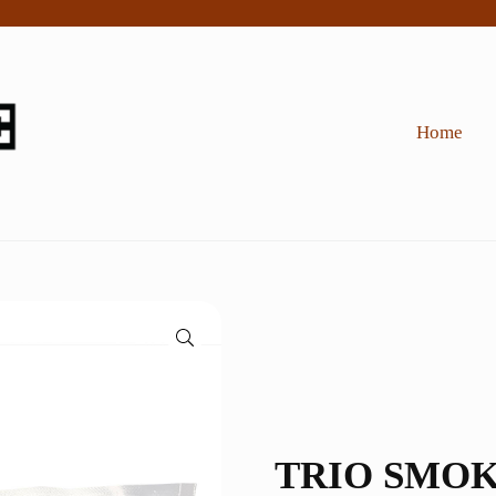
Home
🔍
TRIO SMOK