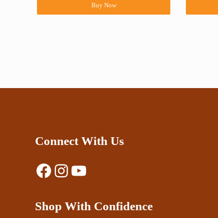
Buy Now
Connect With Us
Facebook
Instagram
YouTube
Shop With Confidence