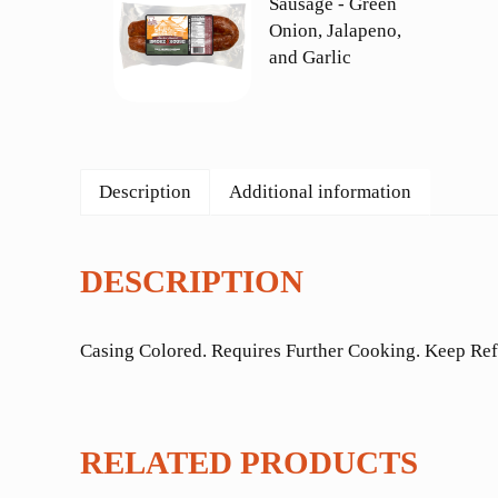
Description
Additional information
DESCRIPTION
Casing Colored. Requires Further Cooking. Keep Ref
RELATED PRODUCTS