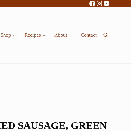
Facebook
Instagram
YouTube
Shop
Recipes
About
Contact
Search
ED SAUSAGE, GREEN