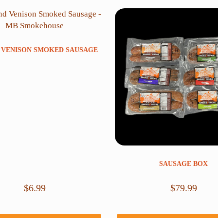
 VENISON SMOKED SAUSAGE
SAUSAGE BOX
$
6.99
$
79.99