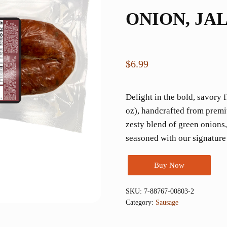
ONION, JA
$
6.99
Delight in the bold, savory
oz), handcrafted from premi
zesty blend of green onions
seasoned with our signature
Buy Now
SKU:
7-88767-00803-2
Category:
Sausage