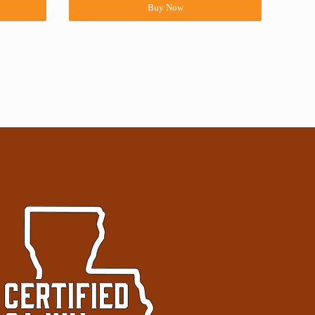
Buy Now