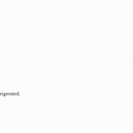
rigerated.