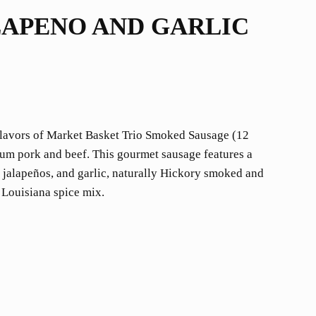
LAPENO AND GARLIC
 flavors of Market Basket Trio Smoked Sausage (12
um pork and beef. This gourmet sausage features a
, jalapeños, and garlic, naturally Hickory smoked and
 Louisiana spice mix.