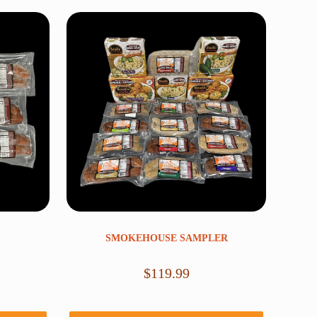
SMOKEHOUSE SAMPLER
$
119.99