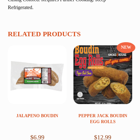
Refrigerated.
RELATED PRODUCTS
NEW
JALAPENO BOUDIN
PEPPER JACK BOUDIN
EGG ROLLS
$
6.99
$
12.99