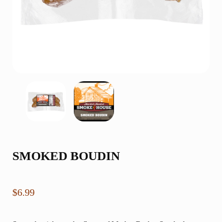
SMOKED BOUDIN
$
6.99