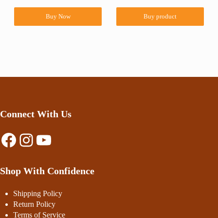
Buy Now
Buy product
Connect With Us
Facebook
Instagram
YouTube
Shop With Confidence
Shipping Policy
Return Policy
Terms of Service