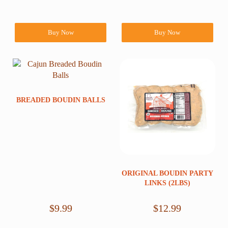
Buy Now
Buy Now
BREADED BOUDIN BALLS
ORIGINAL BOUDIN PARTY
LINKS (2LBS)
$
9.99
$
12.99