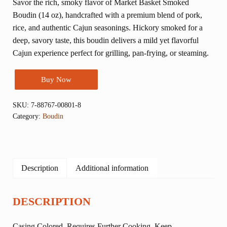
Savor the rich, smoky flavor of Market Basket Smoked
Boudin (14 oz), handcrafted with a premium blend of pork,
rice, and authentic Cajun seasonings. Hickory smoked for a
deep, savory taste, this boudin delivers a mild yet flavorful
Cajun experience perfect for grilling, pan-frying, or steaming.
Buy Now
SKU:
7-88767-00801-8
Category:
Boudin
Description
Additional information
DESCRIPTION
Casing Colored. Requires Further Cooking. Keep