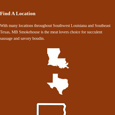
Find A Location
With many locations throughout Southwest Louisiana and Southeast
Texas, MB Smokehouse is the meat lovers choice for succulent
sausage and savory boudin.