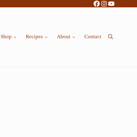
Facebook
Instagram
YouTube
Shop
Recipes
About
Contact
Search