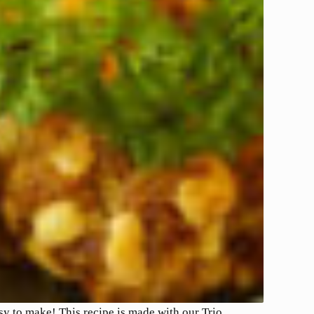
asy to make! This recipe is made with our Trio