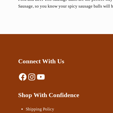
Sausage, so you know your spicy sausage balls will b
Connect With Us
Facebook
Instagram
YouTube
Shop With Confidence
Shipping Policy