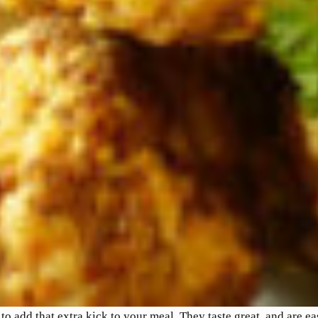
to add that extra kick to your meal. They taste great, and are e