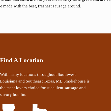
e made with the best, freshest sausage around.
Find A Location
With many locations throughout Southwest
Louisiana and Southeast Texas, MB Smokehouse is
the meat lovers choice for succulent sausage and
savory boudin.