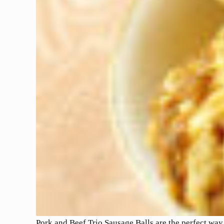
Pork and Beef Trio Sausage Balls are the perfect way 