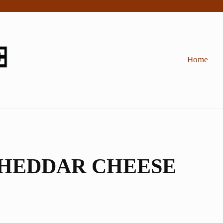
Home
CHEDDAR CHEESE