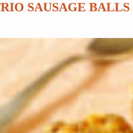
TRIO SAUSAGE BALLS