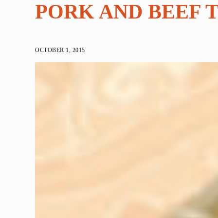
PORK AND BEEF 
OCTOBER 1, 2015