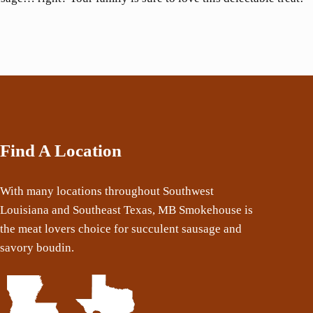
Find A Location
With many locations throughout Southwest
Louisiana and Southeast Texas, MB Smokehouse is
the meat lovers choice for succulent sausage and
savory boudin.