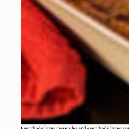
Everybody loves casseroles and everybody loves sausa