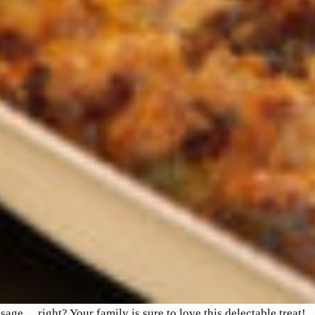
ge… right? Your family is sure to love this delectable treat!