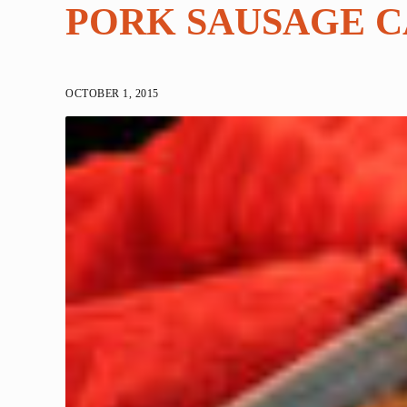
PORK SAUSAGE 
OCTOBER 1, 2015