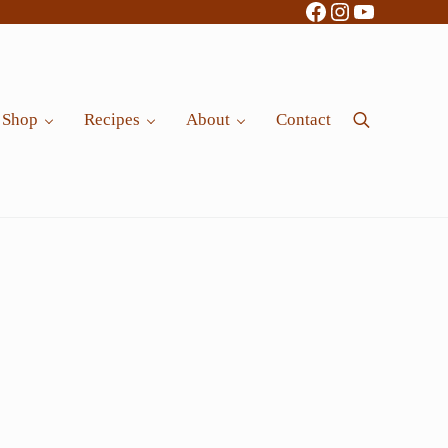
Facebook
Instagram
YouTube
Shop
Recipes
About
Contact
Search