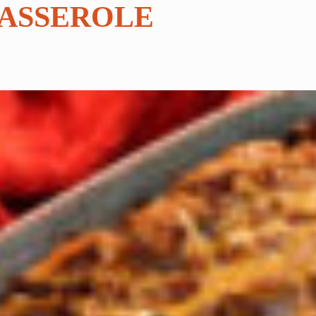
CASSEROLE