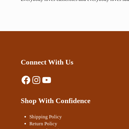
Connect With Us
Facebook
Instagram
YouTube
Shop With Confidence
Shipping Policy
Return Policy