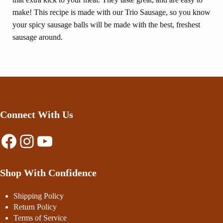
make! This recipe is made with our Trio Sausage, so you know
your spicy sausage balls will be made with the best, freshest
sausage around.
Connect With Us
Facebook
Instagram
YouTube
Shop With Confidence
Shipping Policy
Return Policy
Terms of Service