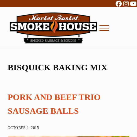
Facebo
Inst
Y
Skip to main content
Skip to header right navigation
Skip to site footer
Menu
Boudin, Sausage and Cajun Foods
Market Basket Smokehouse
BISQUICK BAKING MIX
PORK AND BEEF TRIO
SAUSAGE BALLS
OCTOBER 1, 2015