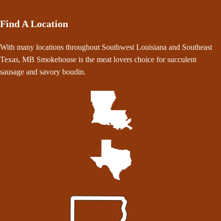
Find A Location
With many locations throughout Southwest Louisiana and Southeast
Texas, MB Smokehouse is the meat lovers choice for succulent
sausage and savory boudin.