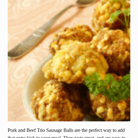
Pork and Beef Trio Sausage Balls are the perfect way to add
that extra kick to your meal. They taste great, and are easy to