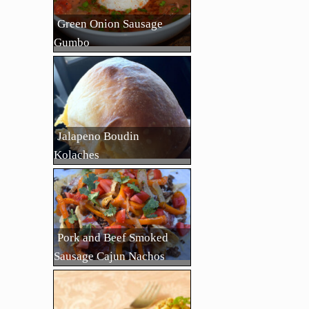
Green Onion Sausage
Gumbo
Jalapeno Boudin
Kolaches
Pork and Beef Smoked
Sausage Cajun Nachos