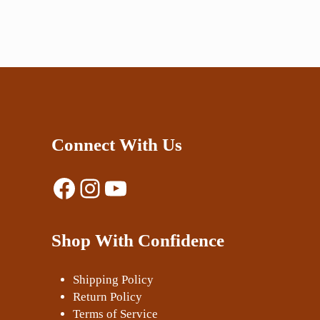
Connect With Us
Facebook
Instagram
YouTube
Shop With Confidence
Shipping Policy
Return Policy
Terms of Service