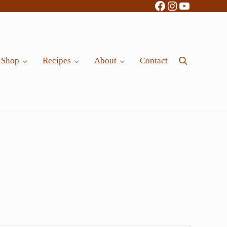
Facebook
Instagram
YouTube
Shop
Recipes
About
Contact
Search