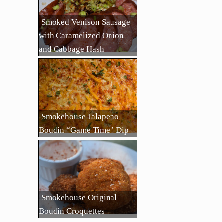
Smoked Venison Sausage
with Caramelized Onion
and Cabbage Hash
Smokehouse Jalapeno
Boudin “Game Time” Dip
Smokehouse Original
Boudin Croquettes