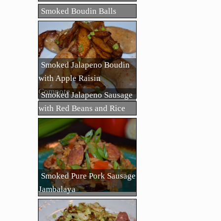
Smoked Boudin Balls
Smoked Jalapeno Boudin
with Apple Raisin
Compote
Smoked Jalapeno Sausage
with Red Beans and Rice
Smoked Pure Pork Sausage
Jambalaya