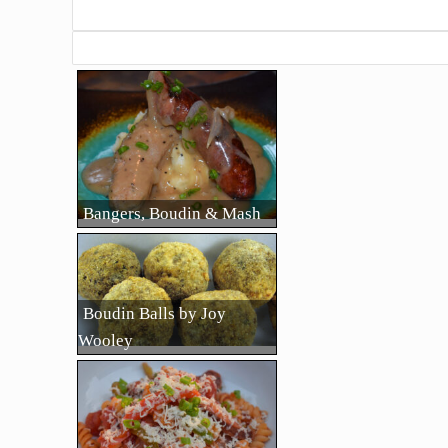
Bangers, Boudin & Mash
Boudin Balls by Joy
Wooley