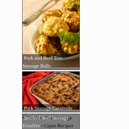
Pork and Beef Trio
Sausage Balls
Pork Sausage Casserole
Smoked Beef Sausage
Etouffee