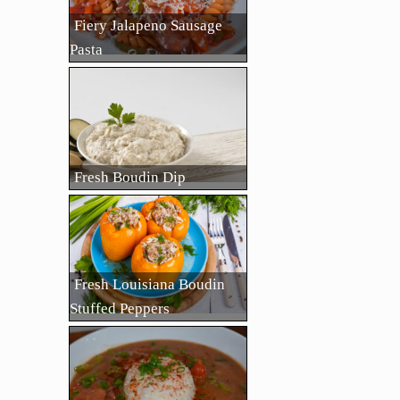
Fiery Jalapeno Sausage
Pasta
Fresh Boudin Dip
Fresh Louisiana Boudin
Stuffed Peppers