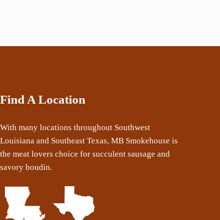
Find A Location
With many locations throughout Southwest
Louisiana and Southeast Texas, MB Smokehouse is
the meat lovers choice for succulent sausage and
savory boudin.