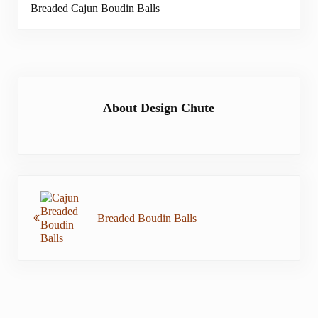
Breaded Cajun Boudin Balls
About
Design Chute
Previous Post:
Breaded Boudin Balls