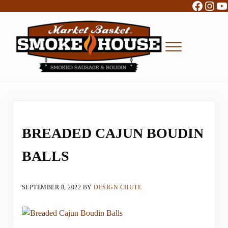
Facebo
Inst
Y
Skip to main content
Skip to header right navigation
Skip to site footer
Menu
Boudin, Sausage and Cajun Foods
Market Basket Smokehouse
BREADED CAJUN BOUDIN
BALLS
SEPTEMBER 8, 2022
BY
DESIGN CHUTE