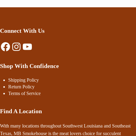
Connect With Us
Facebook
Instagram
YouTube
Shop With Confidence
Shipping Policy
Return Policy
Terms of Service
Find A Location
With many locations throughout Southwest Louisiana and Southeast
Texas, MB Smokehouse is the meat lovers choice for succulent