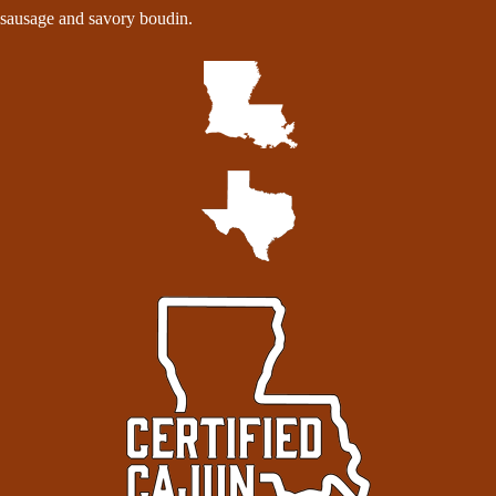
sausage and savory boudin.