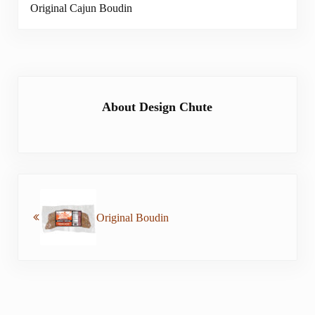
Original Cajun Boudin
About
Design Chute
Previous Post:
Original Boudin