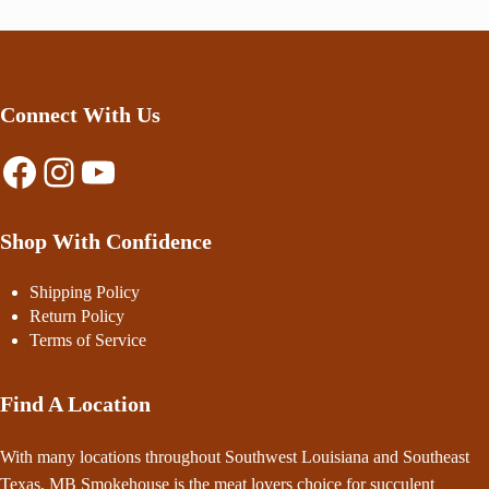
Connect With Us
Facebook
Instagram
YouTube
Shop With Confidence
Shipping Policy
Return Policy
Terms of Service
Find A Location
With many locations throughout Southwest Louisiana and Southeast
Texas, MB Smokehouse is the meat lovers choice for succulent