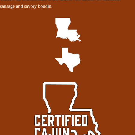
sausage and savory boudin.