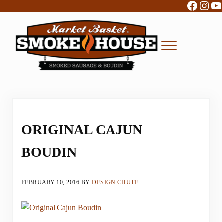
Facebo
Inst
Y
Skip to main content
Skip to header right navigation
Skip to site footer
Menu
Boudin, Sausage and Cajun Foods
Market Basket Smokehouse
ORIGINAL CAJUN
BOUDIN
FEBRUARY 10, 2016
BY
DESIGN CHUTE