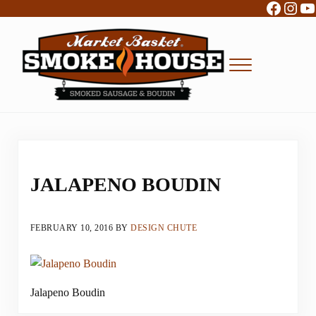
Facebo
Inst
Y
Skip to main content
Skip to header right navigation
Skip to site footer
Menu
Boudin, Sausage and Cajun Foods
Market Basket Smokehouse
JALAPENO BOUDIN
FEBRUARY 10, 2016
BY
DESIGN CHUTE
Jalapeno Boudin