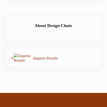
About
Design Chute
Previous Post:
Jalapeno Boudin