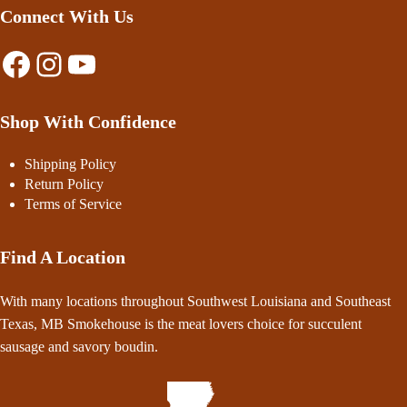
Connect With Us
Facebook
Instagram
YouTube
Shop With Confidence
Shipping Policy
Return Policy
Terms of Service
Find A Location
With many locations throughout Southwest Louisiana and Southeast
Texas, MB Smokehouse is the meat lovers choice for succulent
sausage and savory boudin.